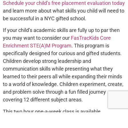
Schedule your child’s free placement evaluation today
and learn more about what skills you child will need to
be successful in a NYC gifted school.
If your child’s academic skills are fully up to par then
you may want to consider our
FasTracKids Core
Enrichment STE(A)M Program
. This program is
specifically designed for curious and gifted students.
Children develop strong leadership and
communication skills while presenting what they
learned to their peers all while expanding their minds
to a world of knowledge. Children experiment, create,
and problem solve through a fun filled journey
covering 12 different subject areas.
This two hour one-a-week class is available
afterschool and on weekends.