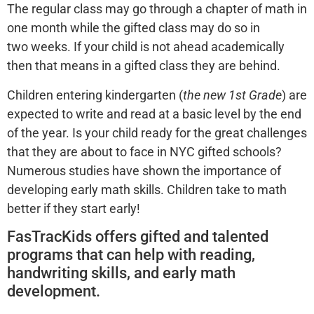
The regular class may go through a chapter of math in
one month while the gifted class may do so in
two weeks. If your child is not ahead academically
then that means in a gifted class they are behind.
Children entering kindergarten (
the new 1st Grade
) are
expected to write and read at a basic level by the end
of the year. Is your child ready for the great challenges
that they are about to face in NYC gifted schools?
Numerous studies have shown the importance of
developing early math skills. Children take to math
better if they start early!
FasTracKids offers gifted and talented
programs that can help with reading,
handwriting skills, and early math
development.