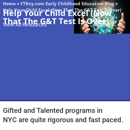
Home
»
FTKny.com Early Childhood Education Blog
»
Help Your Child Excel (Now That The G&T Test Is Over)
Help Your Child Excel (Now
That The G&T Test Is Over)
View All Resources
Gifted and Talented programs in
NYC
are quite rigorous and fast paced.