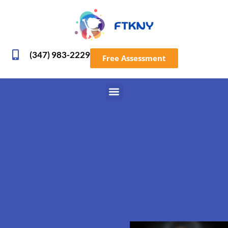
(347) 983-2229
Free Assessment