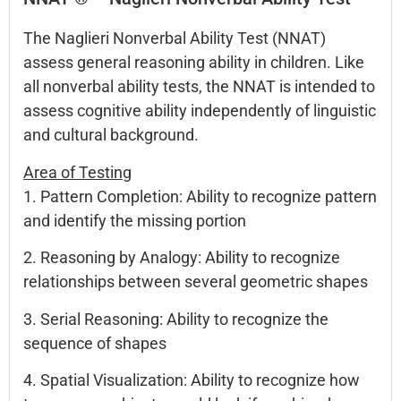
The Naglieri Nonverbal Ability Test (NNAT)
assess general reasoning ability in children. Like
all nonverbal ability tests, the NNAT is intended to
assess cognitive ability independently of linguistic
and cultural background.
Area of Testing
1. Pattern Completion: Ability to recognize pattern
and identify the missing portion
2. Reasoning by Analogy: Ability to recognize
relationships between several geometric shapes
3. Serial Reasoning: Ability to recognize the
sequence of shapes
4. Spatial Visualization: Ability to recognize how