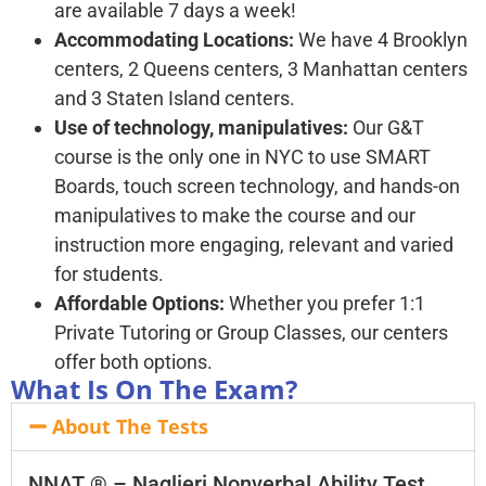
are available 7 days a week!
Accommodating Locations:
We have 4 Brooklyn
centers, 2 Queens centers, 3 Manhattan centers
and 3 Staten Island centers.
Use of technology, manipulatives:
Our G&T
course is the only one in NYC to use SMART
Boards, touch screen technology, and hands-on
manipulatives to make the course and our
instruction more engaging, relevant and varied
for students.
Affordable Options:
Whether you prefer 1:1
Private Tutoring or Group Classes, our centers
offer both options.
What Is On The Exam?
About The Tests
NNAT ® – Naglieri Nonverbal Ability Test