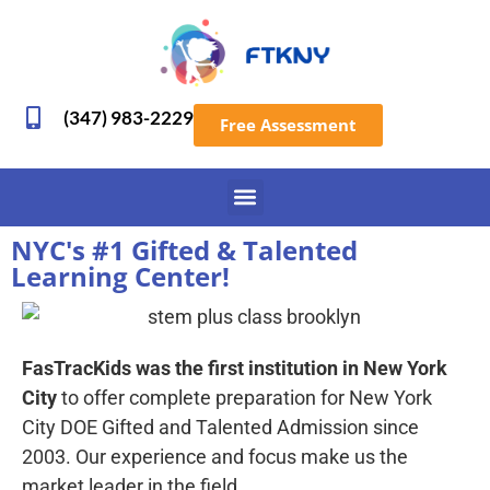
(347) 983-2229
Free Assessment
NYC's #1 Gifted & Talented
Learning Center!
FasTracKids was the first institution in New York
City
to offer complete preparation for New York
City DOE Gifted and Talented Admission since
2003. Our experience and focus make us the
market leader in the field.