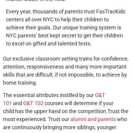
Every year, thousands of parents trust FasTracKids
centers all over NYC to help their children to
achieve their goals. Our unique training system is
NYC parents’ best kept secret to get their children
to excel on gifted and talented tests.
Our exclusive classroom setting trains for confidence,
attention, responsiveness and many more important
skills that are difficult, if not impossible, to achieve by
home training.
The essential attributes instilled by our
G&T
101
and
G&T 102
courses will determine if your
child has the upper hand on the competition.Trust the
most experienced. Trust our
alumni and parents
who
are continuously bringing more siblings, younger