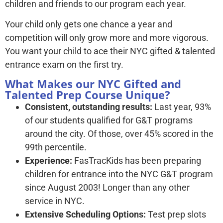
children and friends to our program each year.
Your child only gets one chance a year and
competition will only grow more and more vigorous.
You want your child to ace their NYC gifted & talented
entrance exam on the first try.
What Makes our NYC Gifted and
Talented Prep Course Unique?
Consistent, outstanding results:
Last year, 93%
of our students qualified for G&T programs
around the city. Of those, over 45% scored in the
99th percentile.
Experience:
FasTracKids has been preparing
children for entrance into the NYC G&T program
since August 2003! Longer than any other
service in NYC.
Extensive Scheduling Options:
Test prep slots