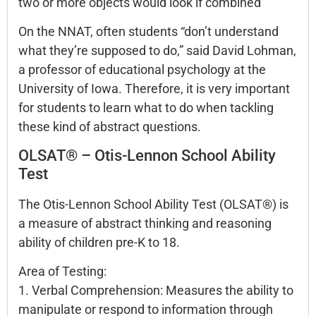
two or more objects would look if combined
On the NNAT, often students “don’t understand
what they’re supposed to do,” said David Lohman,
a professor of educational psychology at the
University of Iowa. Therefore, it is very important
for students to learn what to do when tackling
these kind of abstract questions.
OLSAT® – Otis-Lennon School Ability
Test
The Otis-Lennon School Ability Test (OLSAT®) is
a measure of abstract thinking and reasoning
ability of children pre-K to 18.
Area of Testing:
1. Verbal Comprehension: Measures the ability to
manipulate or respond to information through