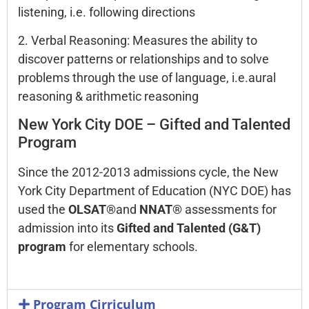
listening, i.e. following directions
2. Verbal Reasoning: Measures the ability to
discover patterns or relationships and to solve
problems through the use of language, i.e.aural
reasoning & arithmetic reasoning
New York City DOE – Gifted and Talented
Program
Since the 2012-2013 admissions cycle, the New
York City Department of Education (NYC DOE) has
used the
OLSAT®
and
NNAT®
assessments for
admission into its
Gifted and Talented (G&T)
program
for elementary schools.
Program Cirriculum