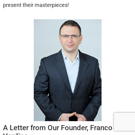
present their masterpieces!
A Letter from Our Founder, Franco