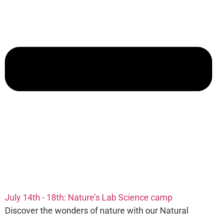
July 14th - 18th: Nature’s Lab Science camp
Discover the wonders of nature with our Natural