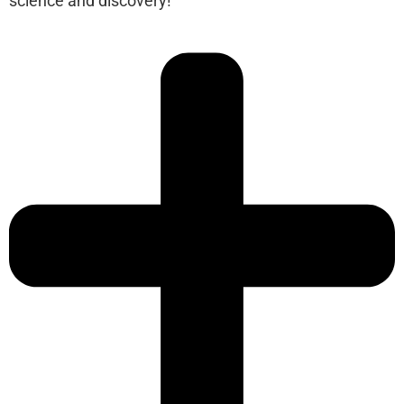
science and discovery!