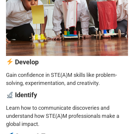
Develop
Gain confidence in STE(A)M skills like problem-
solving, experimentation, and creativity.
Identify
Learn how to communicate discoveries and
understand how STE(A)M professionals make a
global impact.