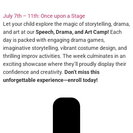
July 7th – 11th: Once upon a Stage
Let your child explore the magic of storytelling, drama,
and art at our
Speech, Drama, and Art Camp!
Each
day is packed with engaging drama games,
imaginative storytelling, vibrant costume design, and
thrilling improv activities. The week culminates in an
exciting showcase where they’ll proudly display their
confidence and creativity.
Don’t miss this
unforgettable experience—enroll today!