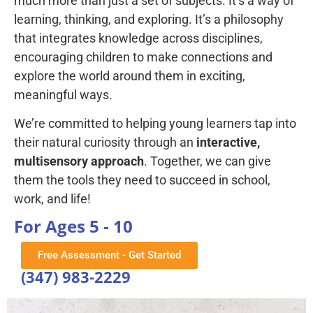
much more than just a set of subjects. It’s a way of
learning, thinking, and exploring. It’s a philosophy
that integrates knowledge across disciplines,
encouraging children to make connections and
explore the world around them in exciting,
meaningful ways.
We’re committed to helping young learners tap into
their natural curiosity through an
interactive,
multisensory approach
. Together, we can give
them the tools they need to succeed in school,
work, and life!
For Ages 5 - 10
Free Assessment - Get Started
(347) 983-2229