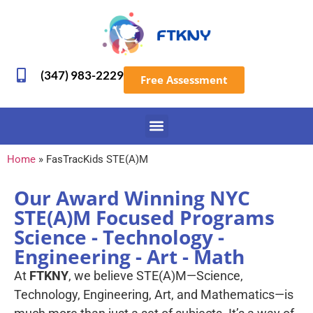
(347) 983-2229
Free Assessment
Home
»
FasTracKids STE(A)M
Our Award Winning NYC
STE(A)M Focused Programs
Science - Technology -
Engineering - Art - Math
At
FTKNY
, we believe STE(A)M—Science,
Technology, Engineering, Art, and Mathematics—is