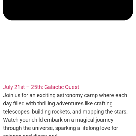
July 21st – 25th: Galactic Quest
Join us for an exciting astronomy camp where each
day filled with thrilling adventures like crafting
telescopes, building rockets, and mapping the stars.
Watch your child embark on a magical journey
through the universe, sparking a lifelong love for