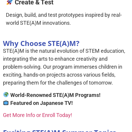
Create & Test
Design, build, and test prototypes inspired by real-
world STE(A)M innovations.
Why Choose STE(A)M?
STE(A)M is the natural evolution of STEM education,
integrating the arts to enhance creativity and
problem-solving. Our program immerses children in
exciting, hands-on projects across various fields,
preparing them for the challenges of tomorrow.
World-Renowned STE(A)M Programs!
Featured on Japanese TV!
Get More Info or Enroll Today!