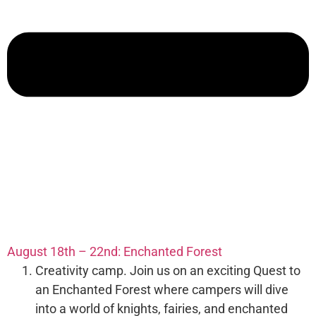
August 18th – 22nd: Enchanted Forest
Creativity camp. Join us on an exciting Quest to
an Enchanted Forest where campers will dive
into a world of knights, fairies, and enchanted