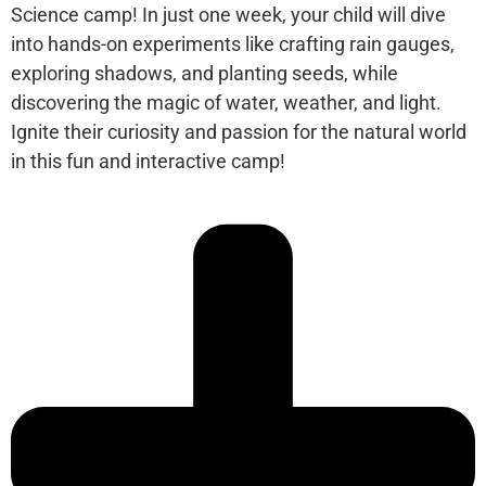
Science camp! In just one week, your child will dive
into hands-on experiments like crafting rain gauges,
exploring shadows, and planting seeds, while
discovering the magic of water, weather, and light.
Ignite their curiosity and passion for the natural world
in this fun and interactive camp!