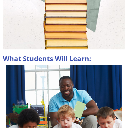
What Students Will Learn: