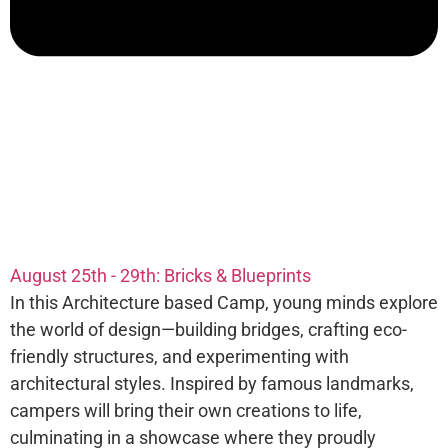
August 25th - 29th: Bricks & Blueprints
In this Architecture based Camp, young minds explore
the world of design—building bridges, crafting eco-
friendly structures, and experimenting with
architectural styles. Inspired by famous landmarks,
campers will bring their own creations to life,
culminating in a showcase where they proudly