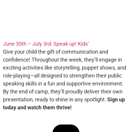
June 30th – July 3rd: Speak up! Kids’
Give your child the gift of communication and
confidence! Throughout the week, they’ll engage in
exciting activities like storytelling, puppet shows, and
role-playing—all designed to strengthen their public
speaking skills in a fun and supportive environment.
By the end of camp, they’ll proudly deliver their own
presentation, ready to shine in any spotlight.
Sign up
today and watch them thrive!