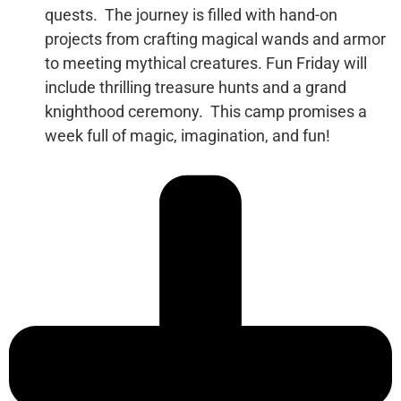
quests.
The journey is filled with hand-on
projects from crafting magical wands and armor
to meeting mythical creatures. Fun Friday will
include thrilling treasure hunts and a grand
knighthood ceremony.
This camp promises a
week full of magic, imagination, and fun!