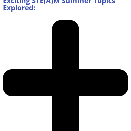
Exciting STE(A)M Summer Topics
Explored: