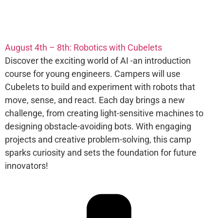
August 4th – 8th: Robotics with Cubelets​
Discover the exciting world of AI -an introduction
course for young engineers. Campers will use
Cubelets to build and experiment with robots that
move, sense, and react. Each day brings a new
challenge, from creating light-sensitive machines to
designing obstacle-avoiding bots. With engaging
projects and creative problem-solving, this camp
sparks curiosity and sets the foundation for future
innovators!