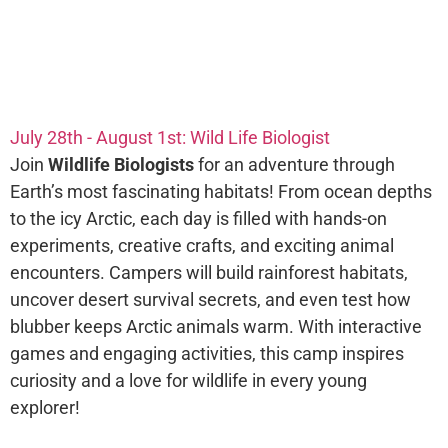
July 28th - August 1st: Wild Life Biologist
Join
Wildlife Biologists
for an adventure through
Earth’s most fascinating habitats! From ocean depths
to the icy Arctic, each day is filled with hands-on
experiments, creative crafts, and exciting animal
encounters. Campers will build rainforest habitats,
uncover desert survival secrets, and even test how
blubber keeps Arctic animals warm. With interactive
games and engaging activities, this camp inspires
curiosity and a love for wildlife in every young
explorer!