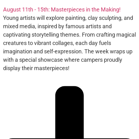
August 11th - 15th: Masterpieces in the Making!
Young artists will explore painting, clay sculpting, and
mixed media, inspired by famous artists and
captivating storytelling themes. From crafting magical
creatures to vibrant collages, each day fuels
imagination and self-expression. The week wraps up
with a special showcase where campers proudly
display their masterpieces!