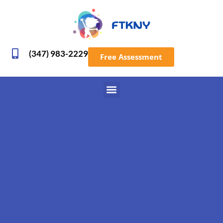
(347) 983-2229
Free Assessment