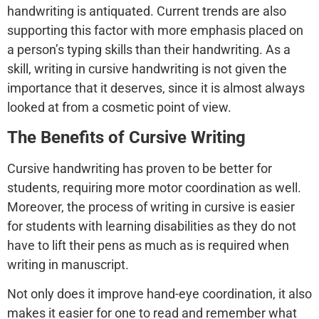
handwriting is antiquated. Current trends are also
supporting this factor with more emphasis placed on
a person’s typing skills than their handwriting. As a
skill, writing in cursive handwriting is not given the
importance that it deserves, since it is almost always
looked at from a cosmetic point of view.
The Benefits of Cursive Writing
Cursive handwriting has proven to be better for
students, requiring more motor coordination as well.
Moreover, the process of writing in cursive is easier
for students with learning disabilities as they do not
have to lift their pens as much as is required when
writing in manuscript.
Not only does it improve hand-eye coordination, it also
makes it easier for one to read and remember what