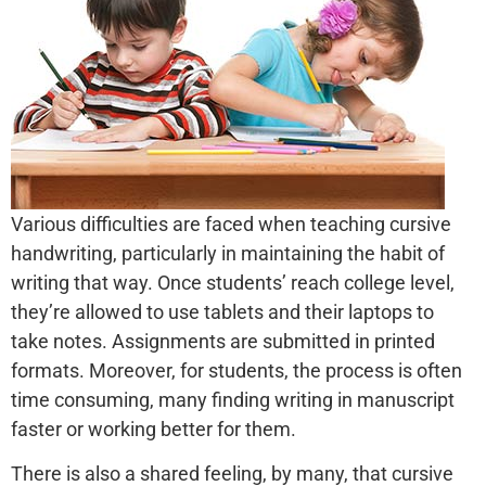
Various difficulties are faced when teaching cursive
handwriting, particularly in maintaining the habit of
writing that way. Once students’ reach college level,
they’re allowed to use tablets and their laptops to
take notes. Assignments are submitted in printed
formats. Moreover, for students, the process is often
time consuming, many finding writing in manuscript
faster or working better for them.
There is also a shared feeling, by many, that cursive