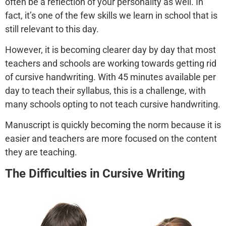
often be a reflection of your personality as well. In
fact, it’s one of the few skills we learn in school that is
still relevant to this day.
However, it is becoming clearer day by day that most
teachers and schools are working towards getting rid
of cursive handwriting. With 45 minutes available per
day to teach their syllabus, this is a challenge, with
many schools opting to not teach cursive handwriting.
Manuscript is quickly becoming the norm because it is
easier and teachers are more focused on the content
they are teaching.
The Difficulties in Cursive Writing