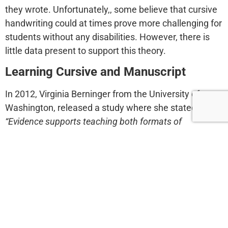
they wrote. Unfortunately,, some believe that cursive
handwriting could at times prove more challenging for
students without any disabilities. However, there is
little data present to support this theory.
Learning Cursive and Manuscript
In 2012, Virginia Berninger from the University of
Washington, released a study where she stated that
“Evidence supports teaching both formats of
handwriting and then letting each student choose
which works best for him or her.”
Students who knew
both formats did not only have better cognitive
functions but also performed better academically.
This also creates a more positive learning
environment as teaching just one mode of writing is
unfair for all students, with or without learning