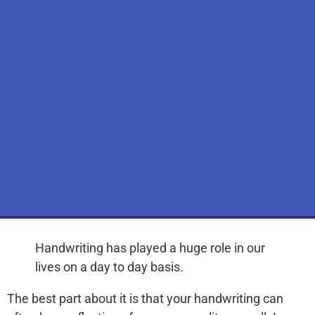
Handwriting has played a huge role in our
lives on a day to day basis.
The best part about it is that your handwriting can