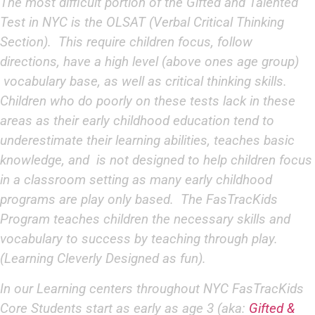
The most difficult portion of the Gifted and Talented
Test in NYC is the OLSAT (Verbal Critical Thinking
Section). This require children focus, follow
directions, have a high level (above ones age group)
vocabulary base, as well as critical thinking skills.
Children who do poorly on these tests lack in these
areas as their early childhood education tend to
underestimate their learning abilities, teaches basic
knowledge, and is not designed to help children focus
in a classroom setting as many early childhood
programs are play only based. The FasTracKids
Program teaches children the necessary skills and
vocabulary to success by teaching through play.
(Learning Cleverly Designed as fun).
In our Learning centers throughout NYC FasTracKids
Core Students start as early as age 3 (aka:
Gifted &