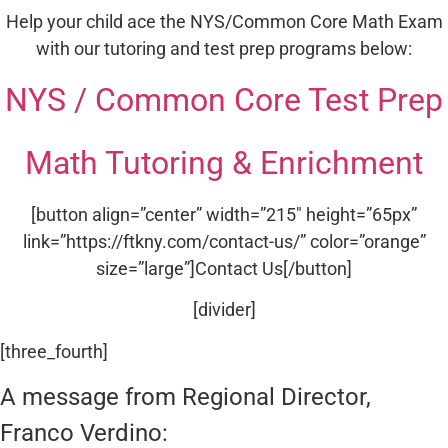
Help your child ace the NYS/Common Core Math Exam
with our tutoring and test prep programs below:
NYS / Common Core Test Prep
Math Tutoring & Enrichment
[button align=”center” width=”215″ height=”65px”
link=”https://ftkny.com/contact-us/” color=”orange”
size=”large”]Contact Us[/button]
[divider]
[three_fourth]
A message from Regional Director,
Franco Verdino: