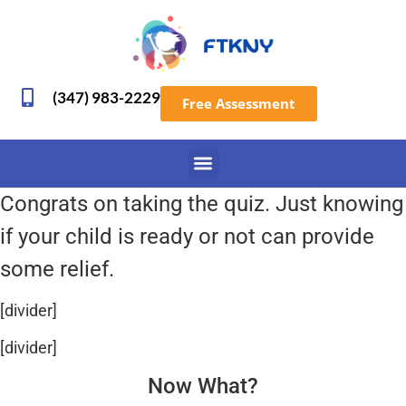
(347) 983-2229
Free Assessment
Congrats on taking the quiz. Just knowing
if your child is ready or not can provide
some relief.
[divider]
[divider]
Now What?