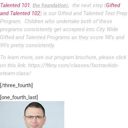
Talented 101
,
the foundation
), the next step (
Gifted
and Talented 102
) is our Gifted and Talented Test Prep
Program. Children who undertake both of these
programs consistently get accepted into City Wide
Gifted and Talented Programs as they score 98’s and
99’s pretty consistently.
To learn more, see our program brochure, please click
on this link:
https://ftkny.com/classes/
fastrackids-
steam-class/
[/three_fourth]
[one_fourth_last]