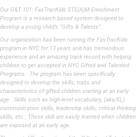
Our
G&T 101: FasTracKids STE(A)M Enrichment
Program
is a research based system designed to
develop a young child’s “Gifts & Talents”.
Our organization has been running the FasTracKids
program in NYC for 13 years and has tremendous
experience and an amazing track record with helping
children to get accepted in NYC Gifted and Talented
Programs. The program has been specifically
designed to develop the skills, traits and
characteristics of gifted children starting at an early
age. Skills such as high-level vocabulary, (aka:IQ,)
communication skills, leadership skills, critical thinking
skills, etc. These skill are easily learned when children
are exposed at an early age.