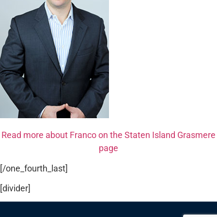
Read more about Franco on the Staten Island Grasmere
page
[/one_fourth_last]
[divider]