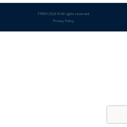
FTKNY 2026 © All rights reserved
Privacy Policy