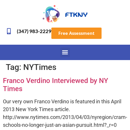
(347) 983-2229
Free Assessment
Tag:
NYTimes
Franco Verdino Interviewed by NY
Times
Our very own Franco Verdino is featured in this April
2013 New York Times article.
http://www.nytimes.com/2013/04/03/nyregion/cram-
schools-no-longer-just-an-asian-pursuit.html?_r=0