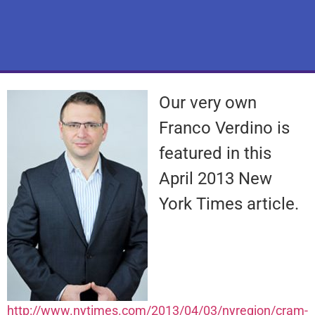
Our very own
Franco Verdino is
featured in this
April 2013 New
York Times article.
http://www.nytimes.com/2013/04/03/nyregion/cram-