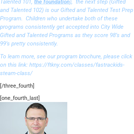
Talented 101,
the foundation
), the next step (Gifted
and Talented 102) is our Gifted and Talented Test Prep
Program. Children who undertake both of these
programs consistently get accepted into City Wide
Gifted and Talented Programs as they score 98’s and
99’s pretty consistently.
To learn more, see our program brochure, please click
on this link:
https://ftkny.com/classes/
fastrackids-
steam-class/
[/three_fourth]
[one_fourth_last]