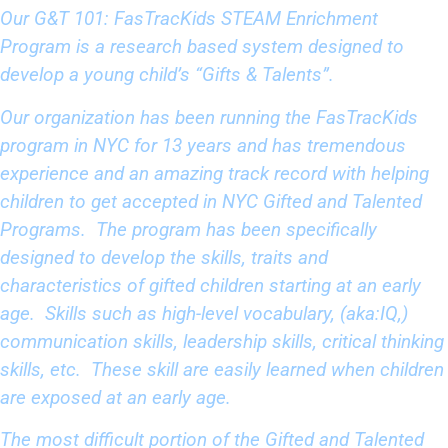
Our
G&T 101: FasTracKids STEAM Enrichment
Program
is a research based system designed to
develop a young child’s “Gifts & Talents”.
Our organization has been running the FasTracKids
program in NYC for 13 years and has tremendous
experience and an amazing track record with helping
children to get accepted in NYC Gifted and Talented
Programs. The program has been specifically
designed to develop the skills, traits and
characteristics of gifted children starting at an early
age. Skills such as high-level vocabulary, (aka:IQ,)
communication skills, leadership skills, critical thinking
skills, etc. These skill are easily learned when children
are exposed at an early age.
The most difficult portion of the Gifted and Talented