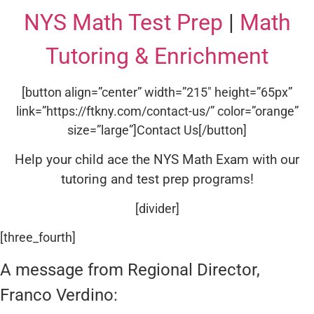
NYS Math Test Prep
|
Math
Tutoring & Enrichment
[button align=”center” width=”215″ height=”65px”
link=”https://ftkny.com/contact-us/” color=”orange”
size=”large”]Contact Us[/button]
Help your child ace the NYS Math Exam with our
tutoring and test prep programs!
[divider]
[three_fourth]
A message from Regional Director,
Franco Verdino: