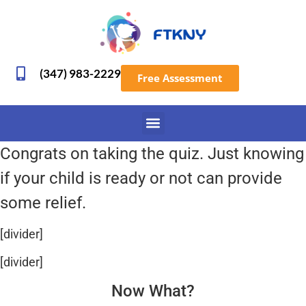
(347) 983-2229
Free Assessment
Congrats on taking the quiz. Just knowing
if your child is ready or not can provide
some relief.
[divider]
[divider]
Now What?