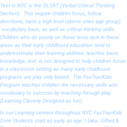
Test in NYC is the OLSAT (Verbal Critical Thinking
Section). This require children focus, follow
directions, have a high level (above ones age group)
vocabulary base, as well as critical thinking skills.
Children who do poorly on these tests lack in these
areas as their early childhood education tend to
underestimate their learning abilities, teaches basic
knowledge, and is not designed to help children focus
in a classroom setting as many early childhood
programs are play only based. The FasTracKids
Program teaches children the necessary skills and
vocabulary to success by teaching through play.
(Learning Cleverly Designed as fun).
In our Learning centers throughout NYC FasTracKids
Core Students start as early as age 3 (aka: Gifted &