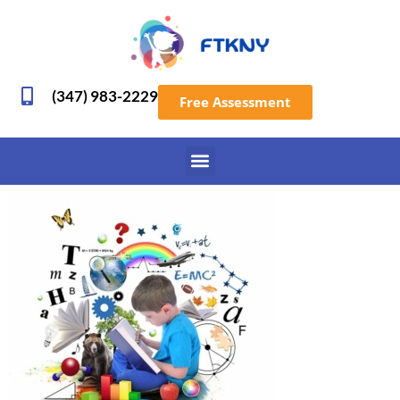
(347) 983-2229
Free Assessment