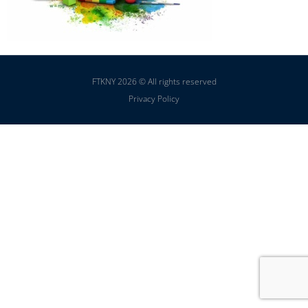
FTKNY 2026 © All rights reserved
Privacy Policy