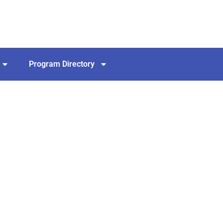
Program Directory