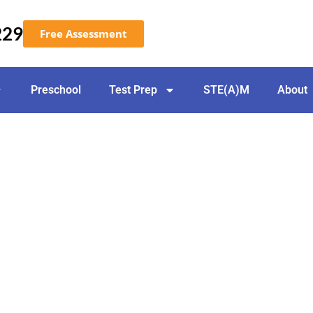
229
Free Assessment
Preschool
Test Prep
STE(A)M
About