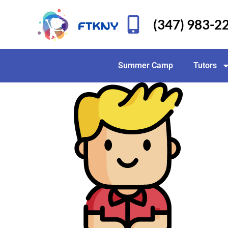
(347) 983-2
Summer Camp
Tutors