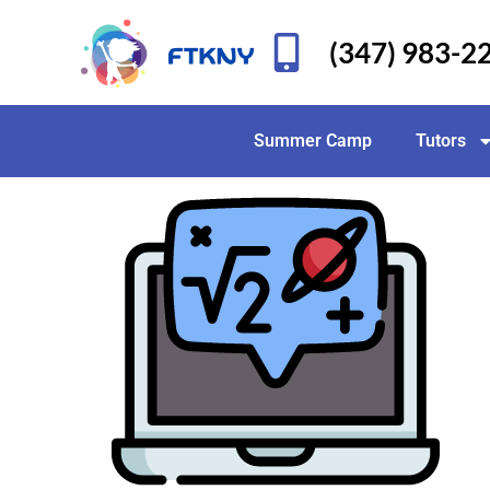
(347) 983-2
Summer Camp
Tutors