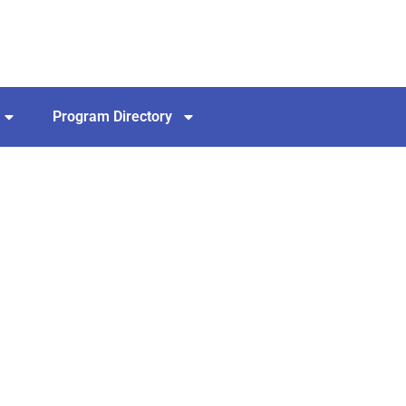
Program Directory