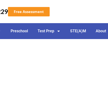
229
Free Assessment
Preschool
Test Prep
STE(A)M
About