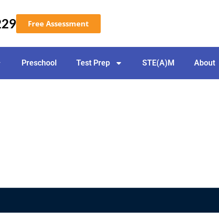
229
Free Assessment
Preschool
Test Prep
STE(A)M
About