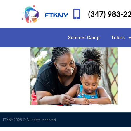
(347) 983-2
Summer Camp
Tutors
FTKNY 2026 © All rights reserved