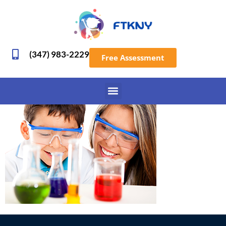
(347) 983-2229
Free Assessment