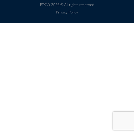
FTKNY 2026 © All rights reserved
Privacy Policy