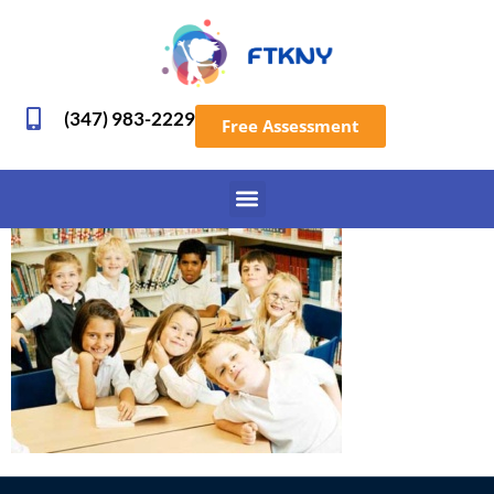
(347) 983-2229
Free Assessment