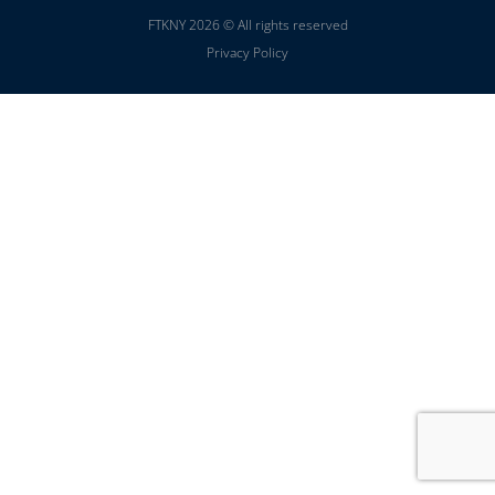
FTKNY 2026 © All rights reserved
Privacy Policy