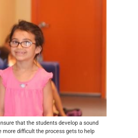
 ensure that the students develop a sound
e more difficult the process gets to help