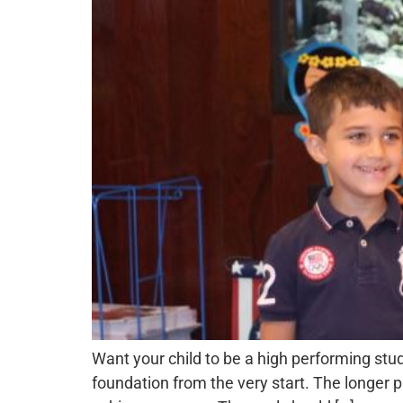
Want your child to be a high performing stu
foundation from the very start. The longer pa