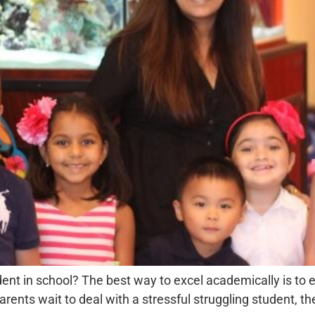
dent in school? The best way to excel academically is to
rents wait to deal with a stressful struggling student, th