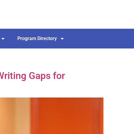
Program Directory
riting Gaps for