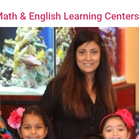
 Math & English Learning Cente