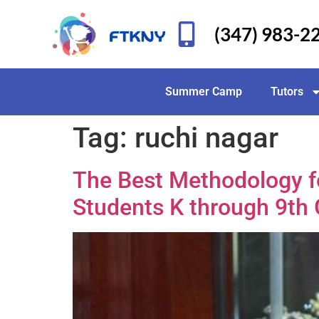
(347) 983-2
Summer Camp
Tutors
Tag:
ruchi nagar
The Best Methodology fo
Students K through 9th