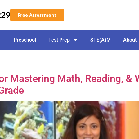
229
Free Assessment
Preschool
Test Prep
STE(A)M
About
r Mastering Math, Reading, & W
 Grade