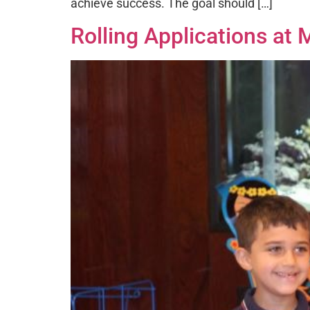
achieve success. The goal should […]
Rolling Applications at