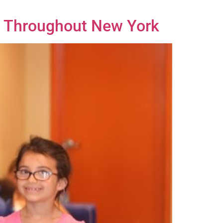
rs Throughout New York