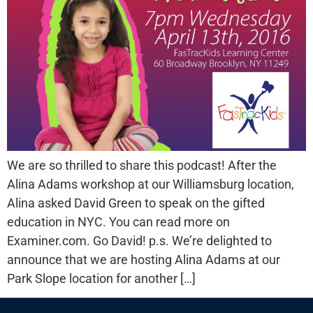
We are so thrilled to share this podcast! After the
Alina Adams workshop at our Williamsburg location,
Alina asked David Green to speak on the gifted
education in NYC. You can read more on
Examiner.com. Go David! p.s. We’re delighted to
announce that we are hosting Alina Adams at our
Park Slope location for another […]