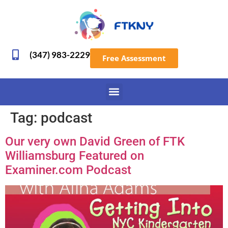
(347) 983-2229
Free Assessment
Tag:
podcast
Our very own David Green of FTK
Williamsburg Featured on
Examiner.com Podcast