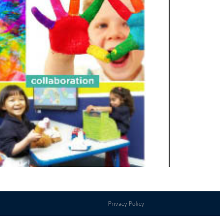
Privacy Policy