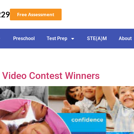
229
Free Assessment
Preschool
Test Prep
STE(A)M
About
– Video Contest Winners