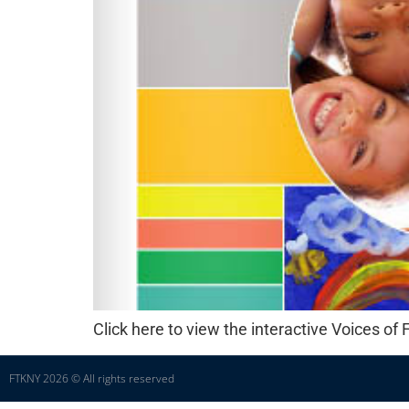
Click here to view the interactive Voices o
FTKNY 2026 © All rights reserved