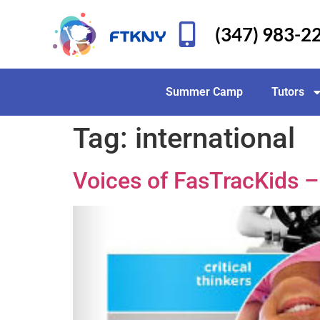
(347) 983-2
Summer Camp
Tutors
Tag:
international
Voices of FasTracKids 