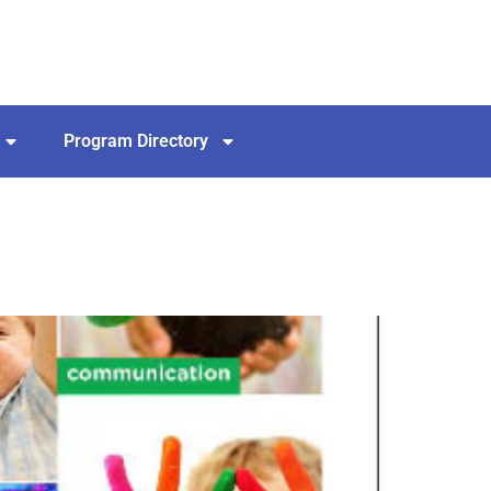
Program Directory