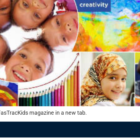
f FasTracKids magazine in a new tab.