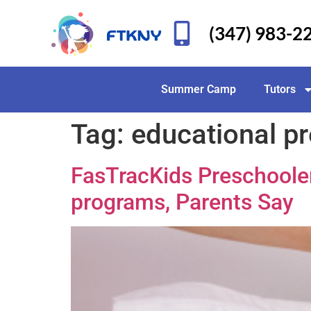
(347) 983-2
Summer Camp
Tutors
Tag:
educational p
FasTracKids Preschooler
programs, Parents Say