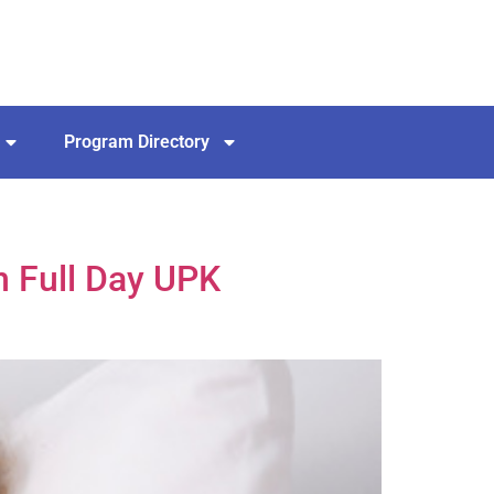
Program Directory
n Full Day UPK