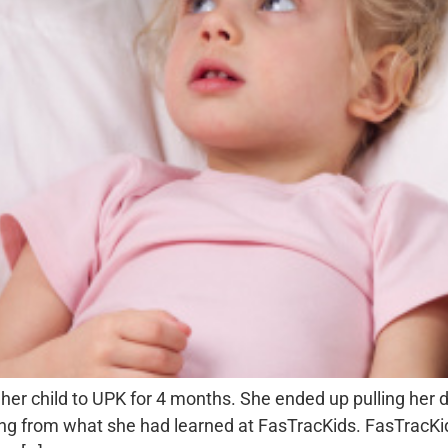
her child to UPK for 4 months. She ended up pulling her
ng from what she had learned at FasTracKids. FasTracKid