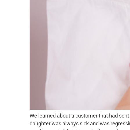
We learned about a customer that had sent 
daughter was always sick and was regressi