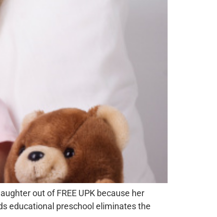
 daughter out of FREE UPK because her
s educational preschool eliminates the