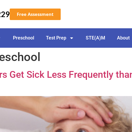
229
Free Assessment
Preschool
Test Prep
STE(A)M
About
reschool
s Get Sick Less Frequently tha