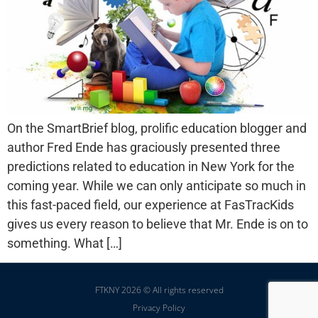
On the SmartBrief blog, prolific education blogger and
author Fred Ende has graciously presented three
predictions related to education in New York for the
coming year. While we can only anticipate so much in
this fast-paced field, our experience at FasTracKids
gives us every reason to believe that Mr. Ende is on to
something. What […]
FTKNY 2026 © All rights reserved
Privacy Policy