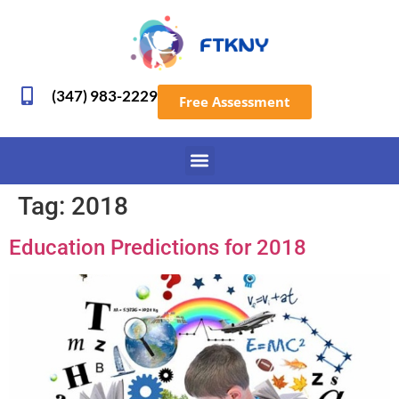
(347) 983-2229
Free Assessment
Tag:
2018
Education Predictions for 2018