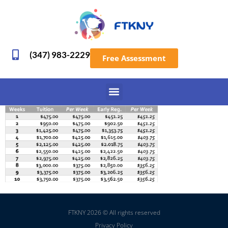
(347) 983-2229
Free Assessment
FTKNY 2026 © All rights reserved
Privacy Policy