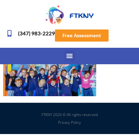
(347) 983-2229
Free Assessment
FTKNY 2026 © All rights reserved
Privacy Policy