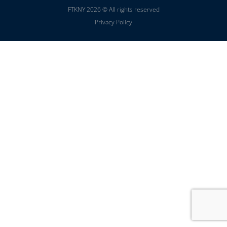
FTKNY 2026 © All rights reserved
Privacy Policy