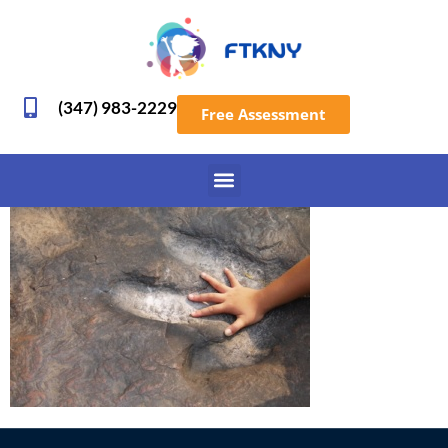
(347) 983-2229
Free Assessment