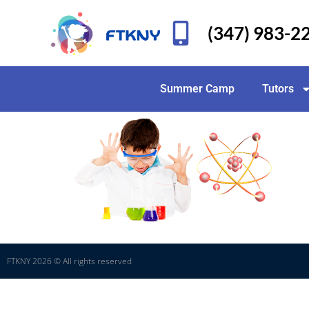
(347) 983-2
Summer Camp
Tutors
FTKNY 2026 © All rights reserved