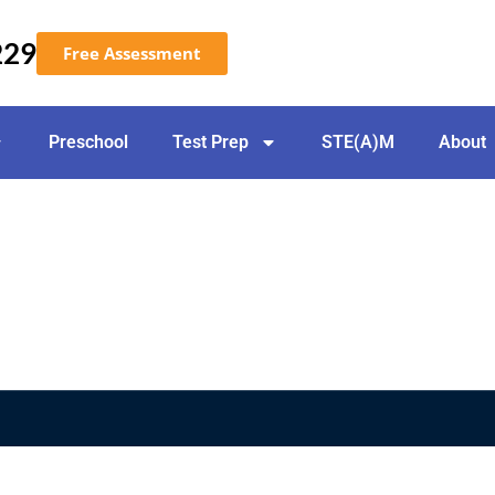
229
Free Assessment
Preschool
Test Prep
STE(A)M
About