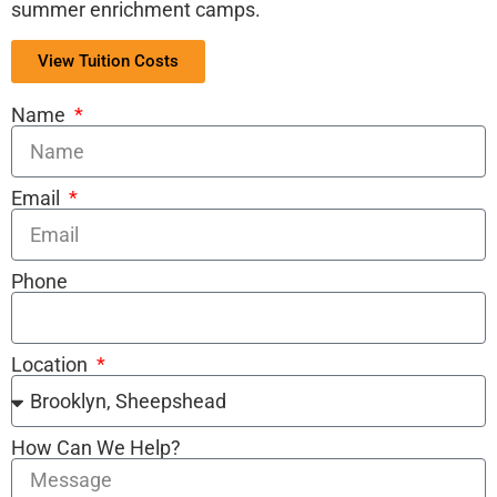
summer enrichment camps.
View Tuition Costs
Name
Email
Phone
Location
How Can We Help?