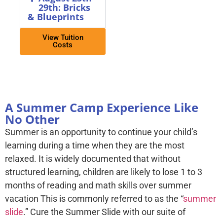
29th: Bricks
& Blueprints
View Tuition
Costs
A Summer Camp Experience Like
No Other
Summer is an opportunity to continue your child’s
learning during a time when they are the most
relaxed. It is widely documented that without
structured learning, children are likely to lose 1 to 3
months of reading and math skills over summer
vacation This is commonly referred to as the “
summer
slide
.” Cure the Summer Slide with our suite of