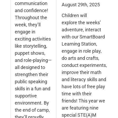
communication
August 29th, 2025
and confidence!
Children will
Throughout the
explore the weeks’
week, they’ll
adventure, interact
engage in
with our SmartBoard
exciting activities
Learning Station,
like storytelling,
engage in role play,
puppet shows,
do arts and crafts,
and role-playing—
conduct experiments,
all designed to
improve their math
strengthen their
and literacy skills and
public speaking
have lots of free play
skills in a fun and
time with their
supportive
friends! This year we
environment. By
are featuring nine
the end of camp,
special STE(A)M
they’ll proudly