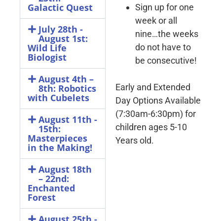
Galactic Quest
Sign up for one
week or all
July 28th -
nine…the weeks
August 1st:
do not have to
Wild Life
Biologist
be consecutive!
August 4th –
Early and Extended
8th: Robotics
with Cubelets​
Day Options Available
(7:30am-6:30pm) for
August 11th -
children ages 5-10
15th:
Masterpieces
Years old.
in the Making!
August 18th
– 22nd:
Enchanted
Forest
August 25th -