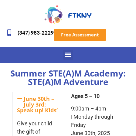
(347) 983-2229
Free Assessment
Summer STE(A)M Academy:
STE(A)M Adventure
Ages 5 – 10
June 30th –
July 3rd:
9:00am – 4pm
Speak up! Kids’
| Monday through
Give your child
Friday
the gift of
June 30th, 2025 –