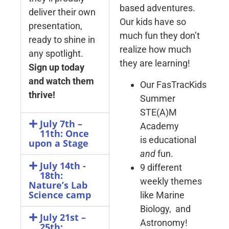
based adventures.
deliver their own
Our kids have so
presentation,
much fun they don’t
ready to shine in
realize how much
any spotlight.
they are learning!
Sign up today
and watch them
Our FasTracKids
thrive!
Summer
STE(A)M
July 7th –
Academy
11th: Once
is educational
upon a Stage
and
fun.
July 14th -
9 different
18th:
weekly themes
Nature’s Lab
Science camp
like Marine
Biology, and
July 21st –
Astronomy!
25th: