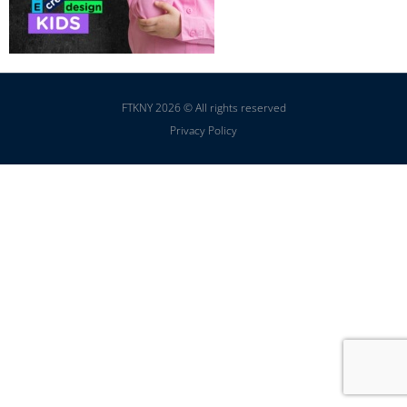
FTKNY 2026 © All rights reserved
Privacy Policy