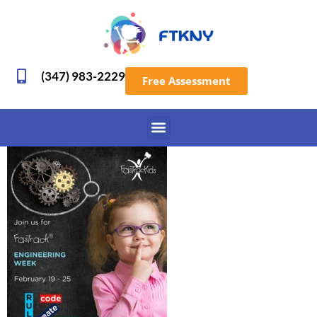
(347) 983-2229
Free Assessment