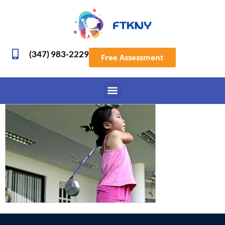
(347) 983-2229
Free Assessment