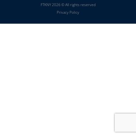
FTKNY 2026 © All rights reserved
Privacy Policy