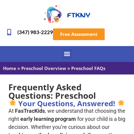
(347) 983-2229
Free Assessment
Home
»
Preschool Overview
»
Preschool FAQs
Frequently Asked
Questions: Preschool
Your Questions, Answered!
At
FasTracKids
, we understand that choosing the
right
early learning program
for your child is a big
decision. Whether you’re curious about our