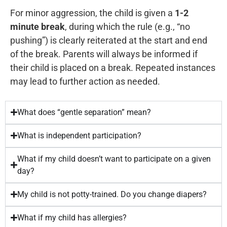
Cente
For minor aggression, the child is given a
1-2
that
work,
5
Direct
minute break
, during which the rule (e.g., “no
I
but
years
pushing”) is clearly reiterated at the start and end
would
it’s
old.
of the break. Parents will always be informed if
be
worth
So,
their child is placed on a break. Repeated instances
here
it. I
yes,
may lead to further action as needed.
without
would
I
this
totally
know
center.
come
this
What does “gentle separation” mean?
FasTracKids
back
center
What is independent participation?
taught
to
and
me
this
its
What if my child doesn’t want to participate on a given
enough
school
owner,
day?
English
for
Franco,
that
other
for
My child is not potty-trained. Do you change diapers?
I
classes
at
What if my child has allergies?
wasn't
as
least