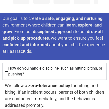
join
age
test
two
Miche
Kevin
your
for
four,
preparation
kids
is
revie
mean
your
not
classes
(current
excell
Our goal is to create a
safe, engaging, and nurturing
a lot
kids,
knowing
and
ages
and
to
environment where children can
learn, explore, and
us
very
any
passed
14
my 4
grow
. From our
disciplined approach
to our
drop-off
as
professional
English.
it.
and
years
we
and pick-up procedures
, we want to ensure you feel
work
I
We
9)
old
confident and informed
about your child’s experience
hard
to
now
are
went
is
at FasTracKids.
ensur
attend
very
to
alway
that
every
an
happy
this
enga
exper
How do you handle discipline, such as hitting, biting, or
Ivy
with
center
in
at
our
pushing?
League
the
since
her
cente
is
school.
results.
they
class.
We follow a
zero-tolerance policy
for hitting and
nothi
There
It
both
but
biting. If an incident occurs, parents of both children
the
is
was
were
are contacted immediately, and the behavior is
best.
*no*
a
about
again
addressed promptly.
Verdi
way
hard
4 or