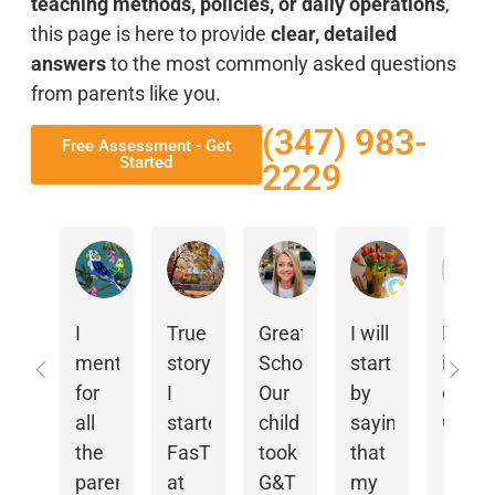
teaching methods, policies, or daily operations
,
this page is here to provide
clear, detailed
answers
to the most commonly asked questions
from parents like you.
(347) 983-
Free Assessment - Get
Started
2229
Eman Mowafy
L S
Elena Spallina
m s
I
True
Great
I will
Franc
mention
story:
School.
start
is an
for
I
Our
by
excell
all
started
child
saying
manag
Resp
the
FasTracKids
took
that
Teach
from
the
parents
at
G&T
my
Ms
owne