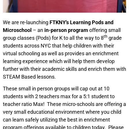
We are re-launching
FTKNY’s Learning Pods and
Microschool
– an
in-person program
offering small
th
group classes (Pods) for K to all the way to 8
grade
students across NYC that help children with their
virtual schooling as well as provides an enrichment
learning experience which will help them develop
further with their academic skills and enrich them with
STEAM Based lessons.
These small in person groups will cap out at 10
students with 2 teachers max for a 5:1 student to
teacher ratio Max!
These micro-schools are offering a
very small educational environment where you child
can learn safely utilizing the best in enrichment
program offerings available to children today. Please