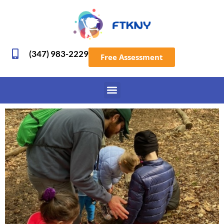
(347) 983-2229
Free Assessment