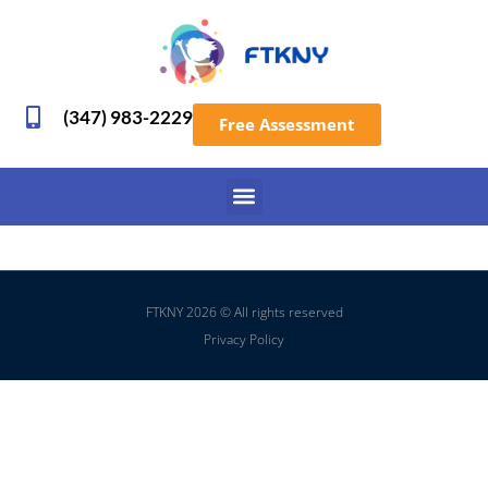
(347) 983-2229
Free Assessment
FTKNY 2026 © All rights reserved
Privacy Policy