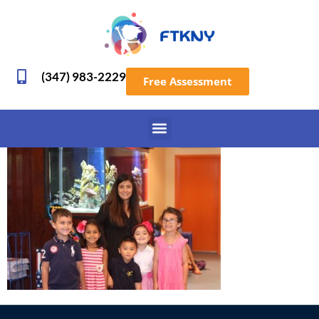
(347) 983-2229
Free Assessment