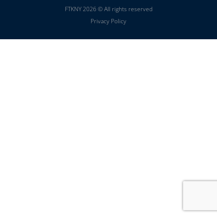
FTKNY 2026 © All rights reserved
Privacy Policy