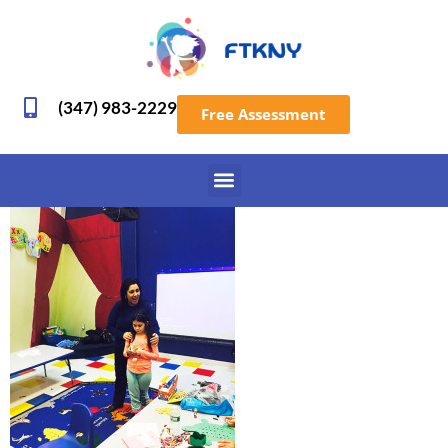
(347) 983-2229
Free Assessment