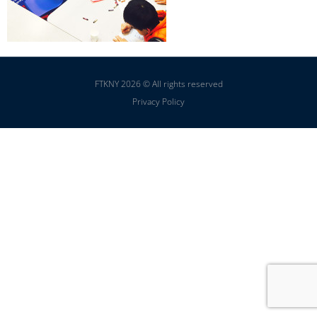
FTKNY 2026 © All rights reserved
Privacy Policy