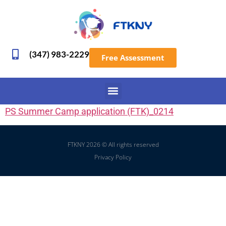
(347) 983-2229
Free Assessment
PS Summer Camp application (FTK)_0214
FTKNY 2026 © All rights reserved
Privacy Policy