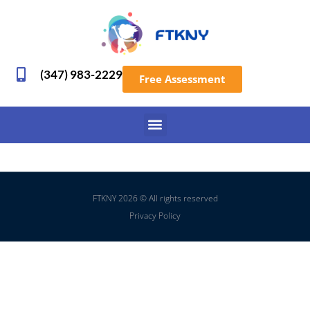
(347) 983-2229
Free Assessment
FTKNY 2026 © All rights reserved
Privacy Policy