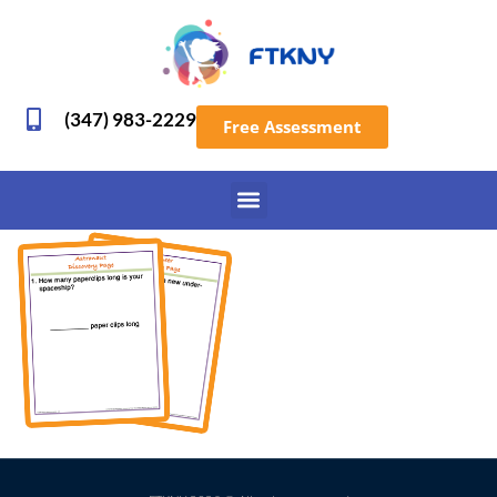
(347) 983-2229
Free Assessment