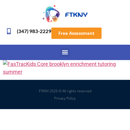
(347) 983-2229
Free Assessment
FTKNY 2026 © All rights reserved
Privacy Policy