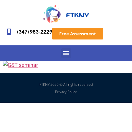
(347) 983-2229
Free Assessment
FTKNY 2026 © All rights reserved
Privacy Policy