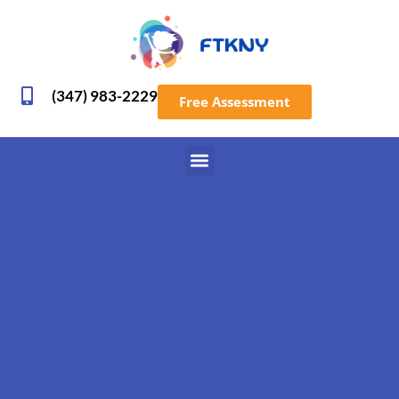
(347) 983-2229
Free Assessment