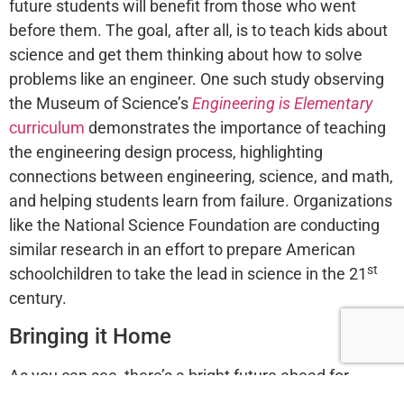
future students will benefit from those who went
before them. The goal, after all, is to teach kids about
science and get them thinking about how to solve
problems like an engineer. One such study observing
the Museum of Science’s
Engineering is Elementary
curriculum
demonstrates the importance of teaching
the engineering design process, highlighting
connections between engineering, science, and math,
and helping students learn from failure. Organizations
like the National Science Foundation are conducting
similar research in an effort to prepare American
st
schoolchildren to take the lead in science in the 21
century.
Bringing it Home
As you can see, there’s a bright future ahead for
students who access quality STE(A)M resources and