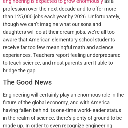
engineering is expected to grow enormously
as a
profession over the next decade and to offer more
than 125,000 jobs each year by 2026. Unfortunately,
though we can’t imagine what our sons and
daughters will do at their dream jobs, we’re all too
aware that American elementary school students
receive far too few meaningful math and science
experiences. Teachers report feeling underprepared
to teach science, and most parents aren’t able to
bridge the gap.
The Good News
Engineering will certainly play an enormous role in the
future of the global economy, and with America
having fallen behind its one-time world-leader status
in the realm of science, there’s plenty of ground to be
made up. In order to even recognize engineering