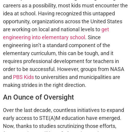
careers as a possibility, most kids must encounter the
idea at school. Having recognized this untapped
opportunity, organizations across the United States
are working on local and national levels to
get
engineering into elementary school
. Since
engineering isn’t a standard component of the
elementary curriculum, this can be tough, and it
requires professional development for teachers in
order to be successful. However, groups from NASA
and
PBS Kids
to universities and municipalities are
making strides in the right direction.
An Ounce of Oversight
Over the last decade, countless initiatives to expand
early access to STE(A)M education have emerged.
Now, thanks to studies scrutinizing those efforts,