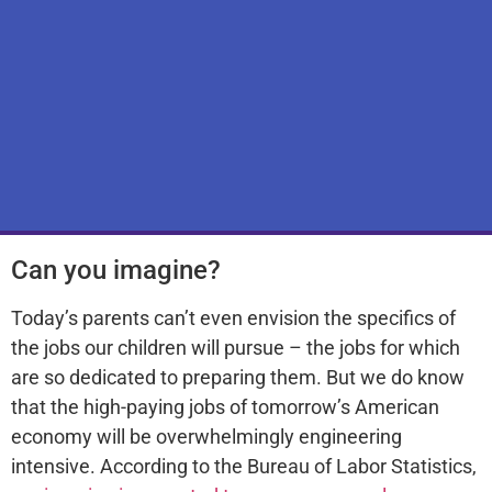
Can you imagine?
Today’s parents can’t even envision the specifics of
the jobs our children will pursue – the jobs for which
are so dedicated to preparing them. But we do know
that the high-paying jobs of tomorrow’s American
economy will be overwhelmingly engineering
intensive. According to the Bureau of Labor Statistics,