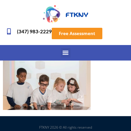
(347) 983-2229
Free Assessment
FTKNY 2026 © All rights reserved