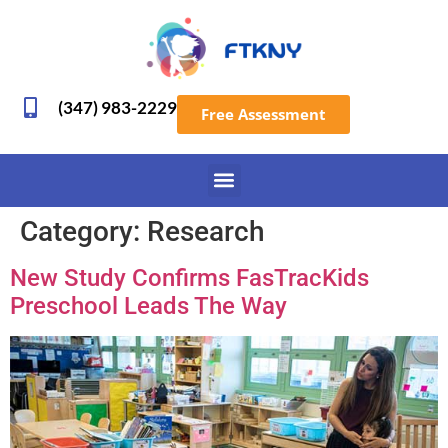
(347) 983-2229
Free Assessment
Category:
Research
New Study Confirms FasTracKids
Preschool Leads The Way