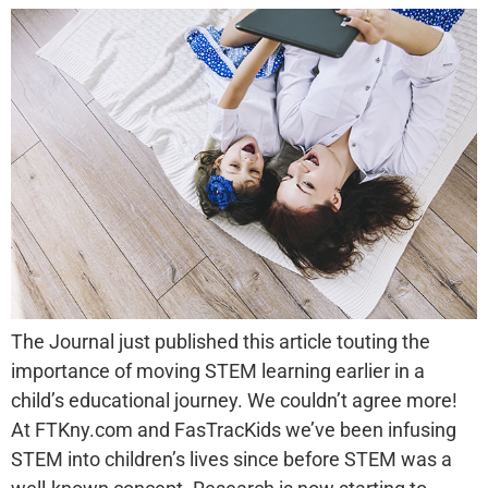
The Journal just published this article touting the
importance of moving STEM learning earlier in a
child’s educational journey. We couldn’t agree more!
At FTKny.com and FasTracKids we’ve been infusing
STEM into children’s lives since before STEM was a