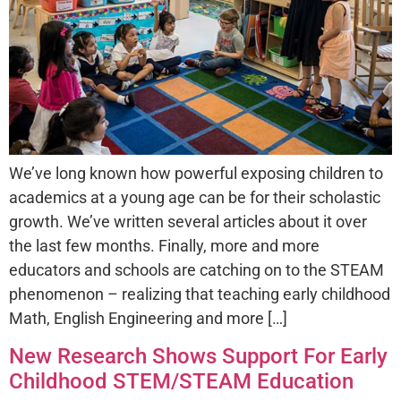
We’ve long known how powerful exposing children to
academics at a young age can be for their scholastic
growth. We’ve written several articles about it over
the last few months. Finally, more and more
educators and schools are catching on to the STEAM
phenomenon – realizing that teaching early childhood
Math, English Engineering and more […]
New Research Shows Support For Early
Childhood STEM/STEAM Education